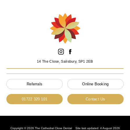
14 The Close, Salisbury, SP1 2EB
Referrals
Online Booking
01722 320 101
Contact Us
Copyright © 2026 The Cathedral Close Dental
Site last updated: 4 August 2026