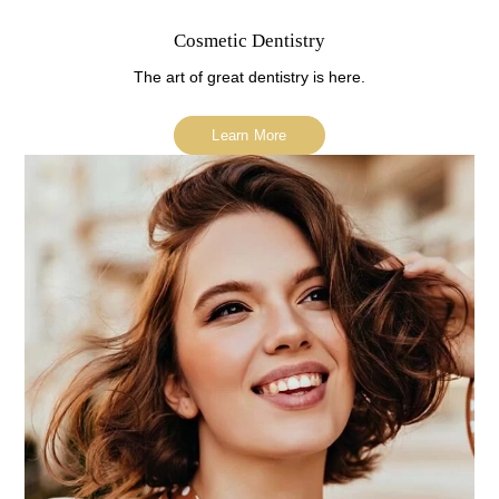
Cosmetic Dentistry
The art of great dentistry is here.
Learn More