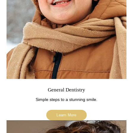
General Dentistry
Simple steps to a stunning smile.
Learn More