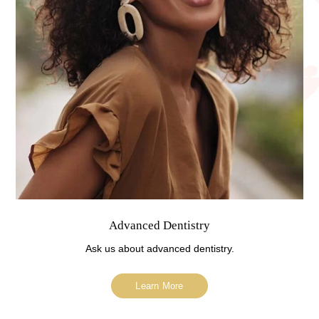
Advanced Dentistry
Ask us about advanced dentistry.
Learn More