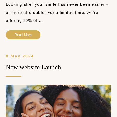
Looking after your smile has never been easier -
or more affordable! For a limited time, we’re
offering 50% off…
Read More
8 May 2024
New website Launch