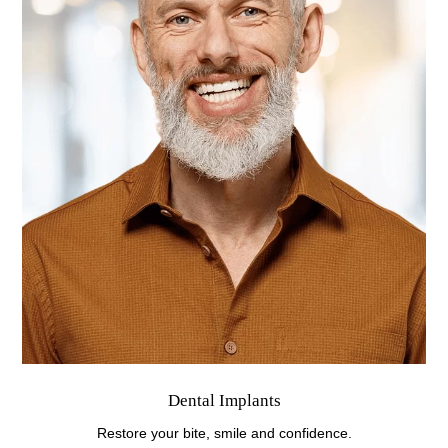
Dental Implants
Restore your bite, smile and confidence.