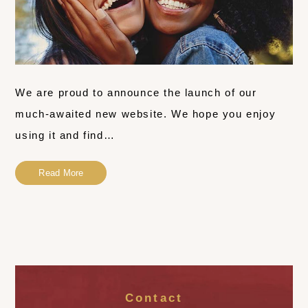
We are proud to announce the launch of our
much-awaited new website. We hope you enjoy
using it and find…
Read More
Contact