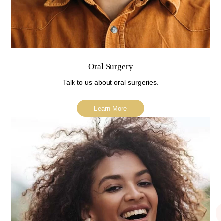
Oral Surgery
Talk to us about oral surgeries.
Learn More