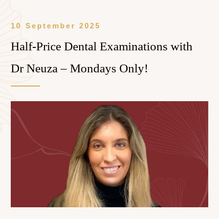
10 September 2025
Half-Price Dental Examinations with
Dr Neuza – Mondays Only!