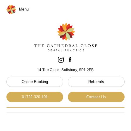
Menu
14 The Close, Salisbury, SP1 2EB
Online Booking
Referrals
01722 320 101
Contact Us