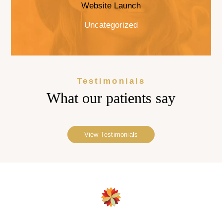
Website Launch
Uncategorized
Testimonials
What our
patients say
View Testimonials