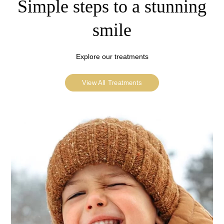
Simple steps to a stunning
smile
Explore our treatments
View All Treatments