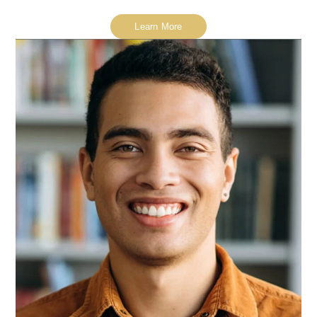
Learn More