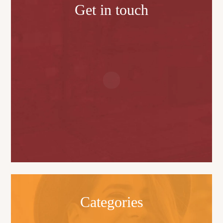
Get in touch
Categories