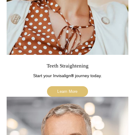
Teeth Straightening
Start your Invisalign
®
journey today.
Learn More