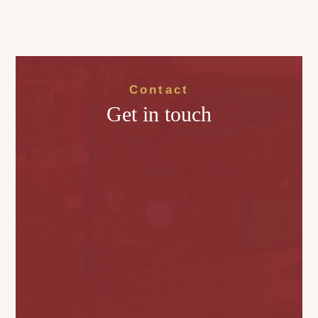
Contact
Get in touch