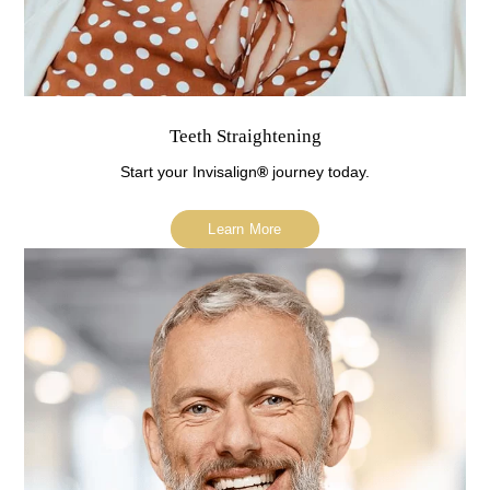
Teeth Straightening
Start your Invisalign
®
journey today.
Learn More