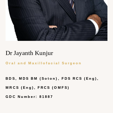
Dr Jayanth Kunjur
Oral and Maxillofacial Surgeon
BDS, MDS BM (Soton), FDS RCS (Eng),
MRCS (Eng), FRCS (OMFS)
GDC Number: 81887