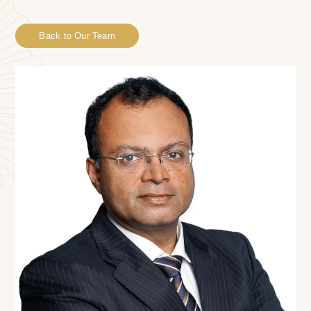
Back to Our Team