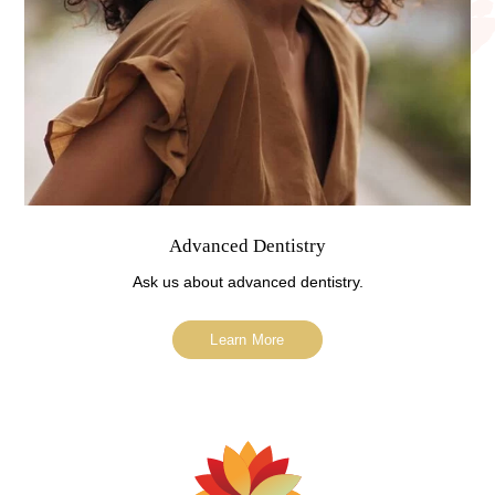
Advanced Dentistry
Ask us about advanced dentistry.
Learn More