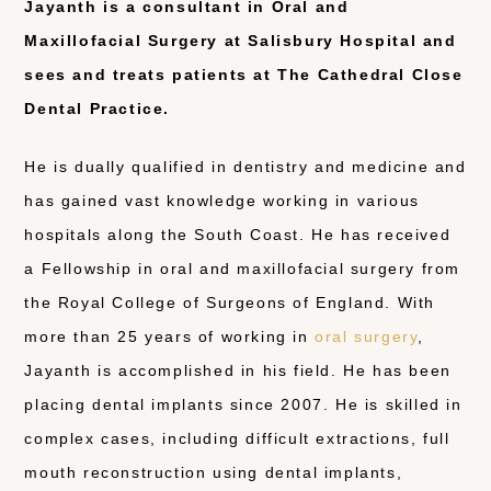
Jayanth is a consultant in Oral and
Maxillofacial Surgery at Salisbury Hospital and
sees and treats patients at The Cathedral Close
Dental Practice.
He is dually qualified in dentistry and medicine and
has gained vast knowledge working in various
hospitals along the South Coast. He has received
a Fellowship in oral and maxillofacial surgery from
the Royal College of Surgeons of England. With
more than 25 years of working in
oral surgery
,
Jayanth is accomplished in his field. He has been
placing dental implants since 2007. He is skilled in
complex cases, including difficult extractions, full
mouth reconstruction using dental implants,