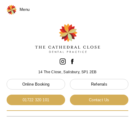
Menu
14 The Close, Salisbury, SP1 2EB
Online Booking
Referrals
01722 320 101
Contact Us