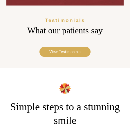
Testimonials
What our
patients say
View Testimonials
Simple steps to a stunning
smile