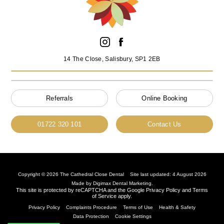
14 The Close, Salisbury, SP1 2EB
Referrals
Online Booking
01722 320 101
Contact Us
Copyright © 2026 The Cathedral Close Dental
Site last updated: 4 August 2026
Made by
Digimax Dental Marketing
.
This site is protected by reCAPTCHA and the Google
Privacy Policy
and
Terms
of Service
apply.
Privacy Policy
Complaints Procedure
Terms of Use
Health & Safety
Data Protection
Cookie Settings