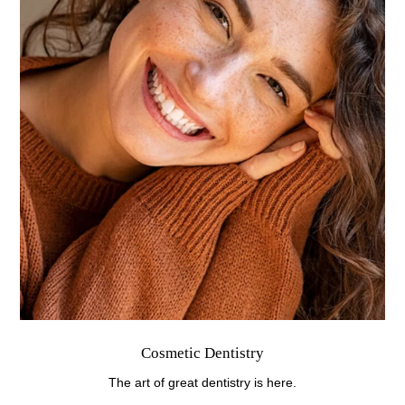
Cosmetic Dentistry
The art of great dentistry is here.