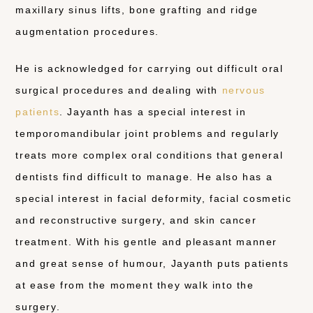
maxillary sinus lifts, bone grafting and ridge
augmentation procedures.
He is acknowledged for carrying out difficult oral
surgical procedures and dealing with
nervous
patients
. Jayanth has a special interest in
temporomandibular joint problems and regularly
treats more complex oral conditions that general
dentists find difficult to manage. He also has a
special interest in facial deformity, facial cosmetic
and reconstructive surgery, and skin cancer
treatment. With his gentle and pleasant manner
and great sense of humour, Jayanth puts patients
at ease from the moment they walk into the
surgery.