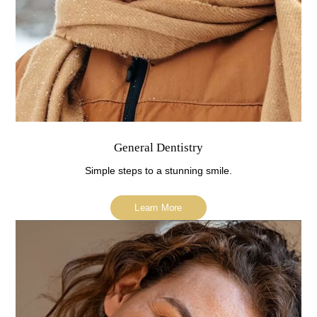
General Dentistry
Simple steps to a stunning smile.
Learn More