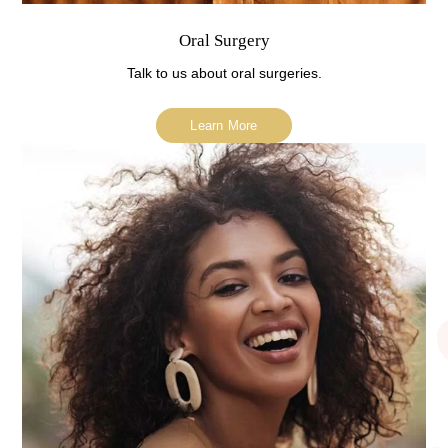
Oral Surgery
Talk to us about oral surgeries.
Learn More