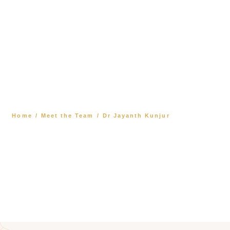
Dr Jayanth Kunjur
Home
/
Meet the Team
/
Dr Jayanth Kunjur