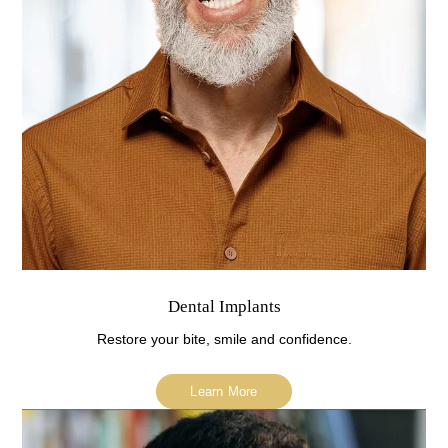
Dental Implants
Restore your bite, smile and confidence.
Learn More