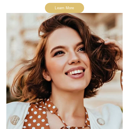
Learn More