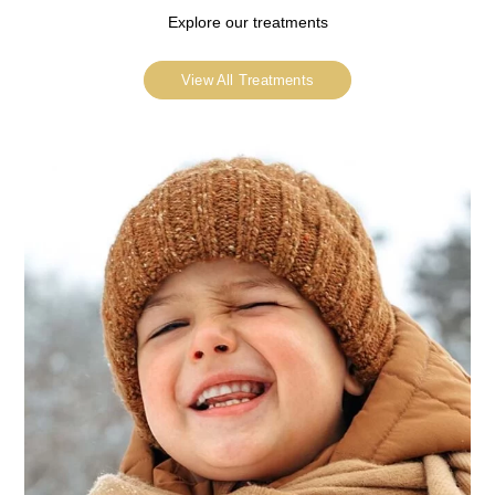
Explore our treatments
View All Treatments